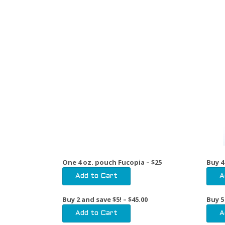
One 4 oz. pouch Fucopia – $25
Buy 4
Buy 2 and save $5!
– $45.00
Buy 5