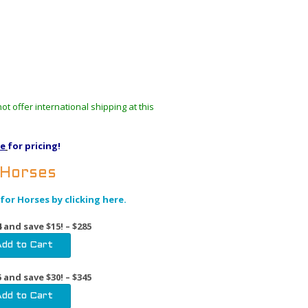
t offer international shipping at this
re
for pricing!
 Horses
for Horses by clicking here.
 and save $15! – $285
 and save $30! – $345