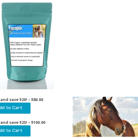
 and save $20! – $80.00
 and save $25! – $100.00