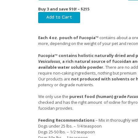
Buy 3 and save $10! – $215
Each 4 oz. pouch of Fucopia™
contains about a one
more, depending on the weight of your pet and rec
Fucopia™ contains holistic naturally dried and
Vesiculosus
, a rich natural source of fucoidan and
available water soluble powder.
There are no adde
require non-caking ingredients, nothing but premium
Our products are
not produced with solvents or 
potency or degrade nutrients.
We only use the
purest food (human) grade
Fucus
checked and has the right amount of iodine for thyroi
fucoidan provides.
Feeding Recommendations
– Mix in thoroughly wi
Dogs under 25 lbs. – 1/4 teaspoon
Dogs 25-50 lbs. – 1/2 teaspoon
Dogs 50+ lbs. – 1 teaspoon