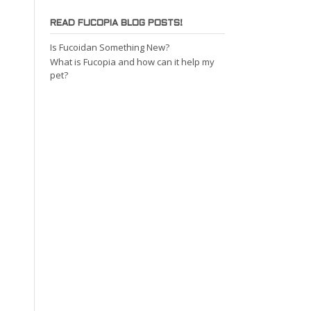
READ FUCOPIA BLOG POSTS!
Is Fucoidan Something New?
What is Fucopia and how can it help my
pet?