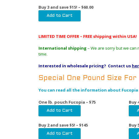
Buy 3 and save $15! – $60.00
LIMITED TIME OFFER – FREE shipping within USA!
International shipping
– We are sorry but we can no
time.
Interested in wholesale pricing? Contact us
he
Special One Pound Size For
You can read all the information about Fucopia 
One lb. pouch Fucopia – $75
Buy 4
Buy 2 and save $5! – $145
Buy 5