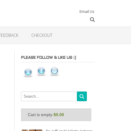
Email Us
FEEDBACK
CHECKOUT
PLEASE FOLLOW & LIKE US :)
Cart is empty
$0.00