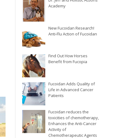
Dr. Jeff and Holistic Actions
Academy
New Fucoidan Research!
Anti-Flu Action of Fucoidan
Find Out How Horses
Benefit from Fucopia
Fucoidan Adds Quality of
Life in Advanced Cancer
Patients
Fucoidan reduces the
toxicities of chemotherapy,
Enhances the Anti-Cancer
Activity of
Chemotherapeutic Agents