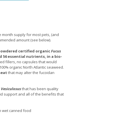
 month supply for most pets, (and
ommended amount (see below).
 powdered certified organic
Fucus
 56 essential nutrients, in a bio-
d fillers, no capsules that would
 100% organic North Atlantic seaweed.
heat
that may alter the fucoidan
 Vesiculosus
that has been quality
d support and all of the benefits that
th wet canned food