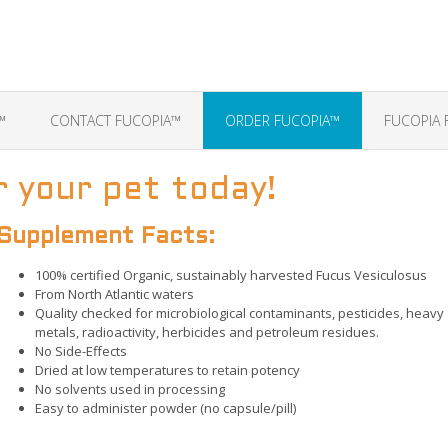
™
CONTACT FUCOPIA™
ORDER FUCOPIA™
FUCOPIA 
 your pet today!
Supplement Facts:
100% certified Organic, sustainably harvested Fucus Vesiculosus
From North Atlantic waters
Quality checked for microbiological contaminants, pesticides, heavy
metals, radioactivity, herbicides and petroleum residues.
No Side-Effects
Dried at low temperatures to retain potency
No solvents used in processing
Easy to administer powder (no capsule/pill)