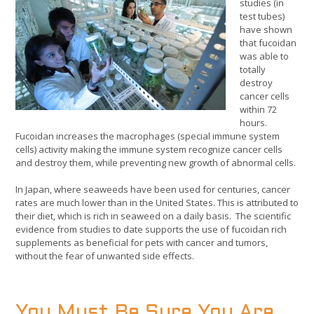
studies (in
test tubes)
have shown
that fucoidan
was able to
totally
destroy
cancer cells
within 72
hours.
Fucoidan increases the macrophages (special immune system
cells) activity making the immune system recognize cancer cells
and destroy them, while preventing new growth of abnormal cells.
In Japan, where seaweeds have been used for centuries, cancer
rates are much lower than in the United States. This is attributed to
their diet, which is rich in seaweed on a daily basis. The scientific
evidence from studies to date supports the use of fucoidan rich
supplements as beneficial for pets with cancer and tumors,
without the fear of unwanted side effects.
You Must Be Sure You Are