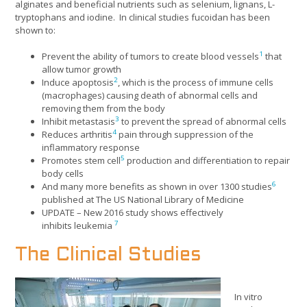
alginates and beneficial nutrients such as selenium, lignans, L-
tryptophans and iodine. In clinical studies fucoidan has been
shown to:
1
Prevent the ability of tumors to create blood vessels
that
allow tumor growth
2
Induce apoptosis
, which is the process of immune cells
(macrophages) causing death of abnormal cells and
removing them from the body
3
Inhibit metastasis
to prevent the spread of abnormal cells
4
Reduces arthritis
pain through suppression of the
inflammatory response
5
Promotes stem cell
production and differentiation to repair
body cells
6
And many more benefits as shown in over 1300 studies
published at The US National Library of Medicine
UPDATE – New 2016 study shows effectively
7
inhibits leukemia
The Clinical Studies
In vitro