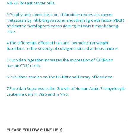
MB-231 breast cancer cells.
3
Prophylactic administration of fucoidan represses cancer
metastasis by inhibiting vascular endothelial growth factor (VEGF)
and matrix metalloproteinases (MMPs) in Lewis tumor-bearing
mice.
4
The differential effect of high and low molecular weight
fucoidans on the severity of collagen-induced arthritis in mice.
5
Fucoidan ingestion increases the expression of CXCR4 on
human CD34+ cells.
6
Published studies on The US National Library of Medicine
7
Fucoidan Suppresses the Growth of Human Acute Promyelocytic
Leukemia Cells In Vitro and In Vivo.
PLEASE FOLLOW & LIKE US :)