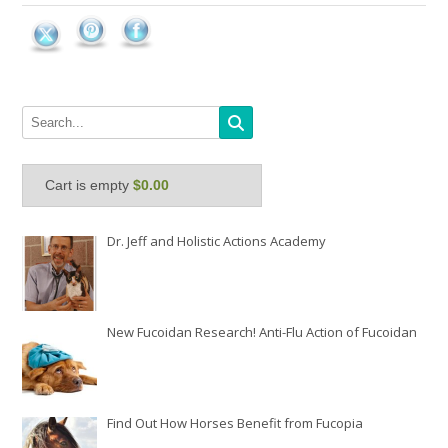
Cart is empty
$0.00
Dr. Jeff and Holistic Actions Academy
New Fucoidan Research! Anti-Flu Action of Fucoidan
Find Out How Horses Benefit from Fucopia