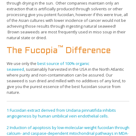
through drying in the sun. Other companies maintain only an
extraction that is artificially produced through solvents or other
processing give you potent fucoidan, however if this were true, all
of the Asian cultures with lower incidence of cancer would not be
achieving those results through ingesting natural seaweed!
Brown seaweeds are most frequently used in miso soup in their
natural state or dried.
™
The Fucopia
Difference
We use only the
best source of 100% organic
seaweed
, sustainably harvested in the USA in the North Atlantic
where purity and non-contamination can be assured. Our
seaweed is sun dried and milled with no additives of any kind, to
give you the purest essence of the best fucoidan source from
nature.
1
Fucoidan extract derived from Undaria pinnatifida inhibits
angiogenesis by human umbilical vein endothelial cells.
2
Induction of apoptosis by low-molecular-weight fucoidan through
calcium- and caspase-dependent mitochondrial pathways in MDA-