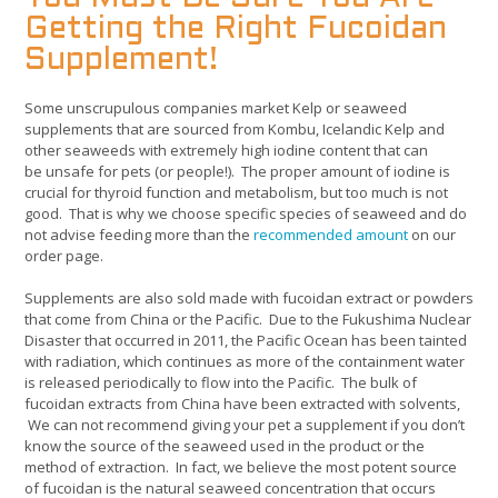
Getting the Right Fucoidan
Supplement!
Some unscrupulous companies market Kelp or seaweed
supplements that are sourced from Kombu, Icelandic Kelp and
other seaweeds with extremely high iodine content that can
be unsafe for pets (or people!). The proper amount of iodine is
crucial for thyroid function and metabolism, but too much is not
good. That is why we choose specific species of seaweed and do
not advise feeding more than the
recommended amount
on our
order page.
Supplements are also sold made with fucoidan extract or powders
that come from China or the Pacific. Due to the Fukushima Nuclear
Disaster that occurred in 2011, the Pacific Ocean has been tainted
with radiation, which continues as more of the containment water
is released periodically to flow into the Pacific. The bulk of
fucoidan extracts from China have been extracted with solvents,
We can not recommend giving your pet a supplement if you don’t
know the source of the seaweed used in the product or the
method of extraction. In fact, we believe the most potent source
of fucoidan is the natural seaweed concentration that occurs