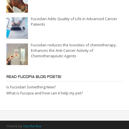
Fucoidan Adds Quality of Life in Advanced Cancer
Patients
Fucoidan reduces the toxicities of chemotherapy,
Enhances the Anti-Cancer Activity of
Chemotherapeutic Agents
READ FUCOPIA BLOG POSTS!
Is Fucoidan Something New?
What is Fucopia and how can it help my pet?
Theme by
Out the Box