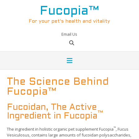
Skip
to
Fucopia™
content
For your pet's health and vitality
Email Us
The Science Behind
Fucopia™
Fucoidan, The Active
™
Ingredient in Fucopia
™
The ingredient in holistic organic pet supplement Fucopia
, Fucus
Vesiculosus, contains large amounts of fucoidan polysaccharides,